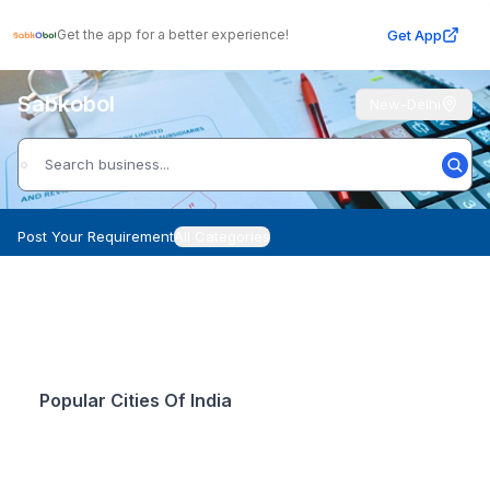
Get App
Get the app for a better experience!
Sabkobol
New-Delhi
Post Your Requirement
All Categories
Popular Cities Of India