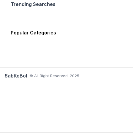
Trending Searches
Popular Categories
SabKoBol
© All Right Reserved. 2025